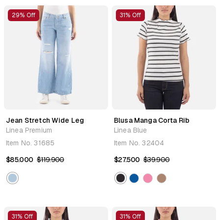
29% Off
31% Off
Jean Stretch Wide Leg
Blusa Manga Corta Rib
Linea Premium
Linea Blue
Item No.
31685
Item No.
32404
$85.000
$119.900
$27.500
$39.900
31% Off
31% Off