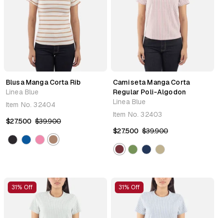
Blusa Manga Corta Rib
Camiseta Manga Corta
Linea Blue
Regular Poli-Algodon
Linea Blue
Item No.
32404
Item No.
32403
$27.500
$39.900
$27.500
$39.900
31% Off
31% Off