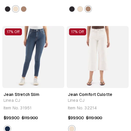
17% Off
17% Off
Jean Stretch Slim
Jean Comfort Culotte
Linea CJ
Linea CJ
Item No.
31951
Item No.
32214
$99.900
$119.900
$99.900
$119.900