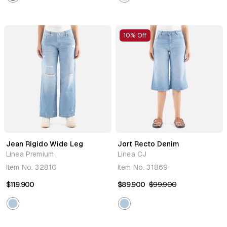
10% Off
Jean Rigido Wide Leg
Jort Recto Denim
Linea Premium
Linea CJ
Item No.
32810
Item No.
31869
$119.900
$89.900
$99.900