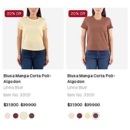
20% Off
20% Off
Blusa Manga Corta Poli-
Blusa Manga Corta Poli-
Algodon
Algodon
Linea Blue
Linea Blue
Item No.
33131
Item No.
33131
$31.900
$39.900
$31.900
$39.900