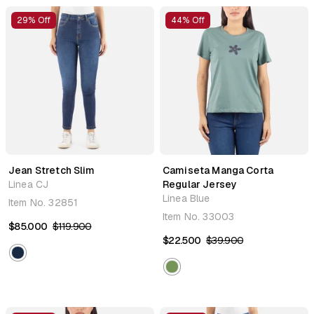
29% Off
44% Off
Jean Stretch Slim
Camiseta Manga Corta
Linea CJ
Regular Jersey
Linea Blue
Item No.
32851
Item No.
33003
$85.000
$119.900
$22.500
$39.900