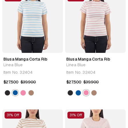
Blusa Manga Corta Rib
Blusa Manga Corta Rib
Linea Blue
Linea Blue
Item No.
32404
Item No.
32404
$27.500
$39.900
$27.500
$39.900
31% Off
31% Off