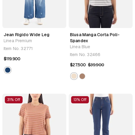
Jean Rigido Wide Leg
Blusa Manga Corta Poli-
Linea Premium
Spandex
Linea Blue
Item No.
32771
Item No.
32466
$119.900
$27.500
$39.900
31% Off
13% Off