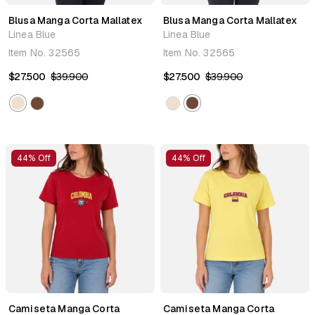
Blusa Manga Corta Mallatex
Blusa Manga Corta Mallatex
Linea Blue
Linea Blue
Item No.
32565
Item No.
32565
$27.500
$39.900
$27.500
$39.900
44% Off
44% Off
Camiseta Manga Corta
Camiseta Manga Corta