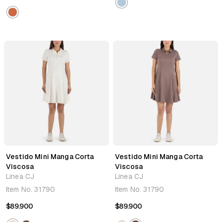
Vestido Mini Manga Corta
Vestido Mini Manga Corta
Viscosa
Viscosa
Linea CJ
Linea CJ
Item No.
31790
Item No.
31790
$89.900
$89.900