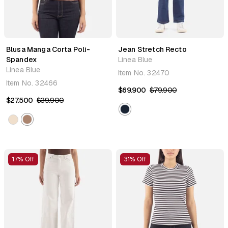
Blusa Manga Corta Poli-
Jean Stretch Recto
Spandex
Linea Blue
Linea Blue
Item No.
32470
Item No.
32466
$69.900
$79.900
$27.500
$39.900
17% Off
31% Off