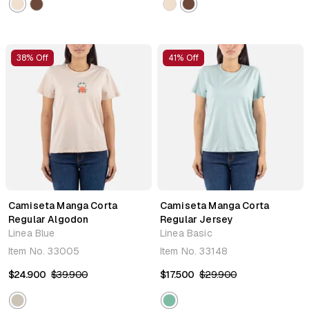
38% Off
41% Off
Camiseta Manga Corta
Camiseta Manga Corta
Regular Algodon
Regular Jersey
Linea Blue
Linea Basic
Item No.
33005
Item No.
33148
$24.900
$39.900
$17.500
$29.900