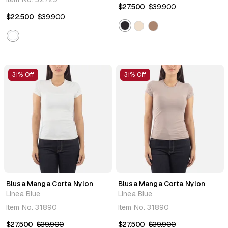
$27.500
$39.900
$22.500
$39.900
31% Off
31% Off
Blusa Manga Corta Nylon
Blusa Manga Corta Nylon
Linea Blue
Linea Blue
Item No.
31890
Item No.
31890
$27.500
$39.900
$27.500
$39.900