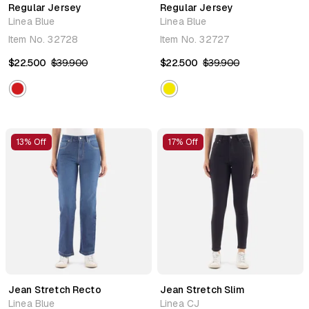
Regular Jersey
Regular Jersey
Linea Blue
Linea Blue
Item No.
32728
Item No.
32727
$22.500
$39.900
$22.500
$39.900
13% Off
17% Off
Jean Stretch Recto
Jean Stretch Slim
Linea Blue
Linea CJ