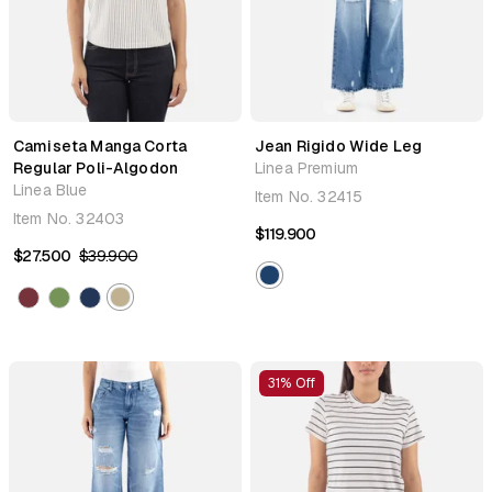
Camiseta Manga Corta
Jean Rigido Wide Leg
Regular Poli-Algodon
Linea Premium
Linea Blue
Item No.
32415
Item No.
32403
$119.900
$27.500
$39.900
31% Off