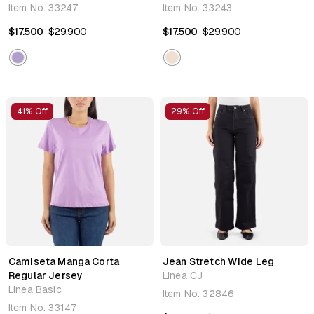
Item No.
33247
Item No.
33243
$17.500
$29.900
$17.500
$29.900
41% Off
29% Off
Camiseta Manga Corta
Jean Stretch Wide Leg
Regular Jersey
Linea CJ
Linea Basic
Item No.
32846
Item No.
33147