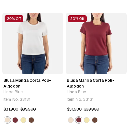
20% Off
20% Off
Blusa Manga Corta Poli-
Blusa Manga Corta Poli-
Algodon
Algodon
Linea Blue
Linea Blue
Item No.
33131
Item No.
33131
$31.900
$39.900
$31.900
$39.900