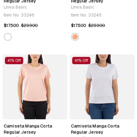
Regular Jersey
Regular Jersey
Linea Basic
Linea Basic
Item No.
33246
Item No.
33245
$17.500
$29.900
$17.500
$29.900
41% Off
41% Off
Camiseta Manga Corta
Camiseta Manga Corta
Regular Jersey
Regular Jersey