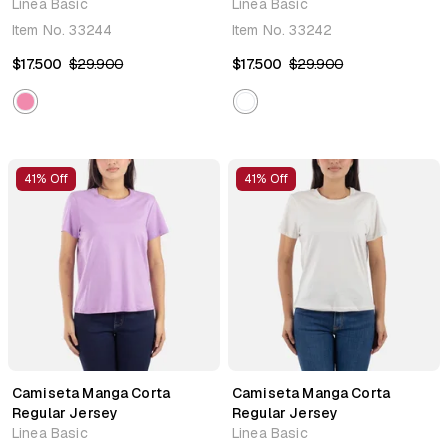
Linea Basic
Linea Basic
Item No.
33244
Item No.
33242
$17.500
$29.900
$17.500
$29.900
41% Off
41% Off
Camiseta Manga Corta
Camiseta Manga Corta
Regular Jersey
Regular Jersey
Linea Basic
Linea Basic