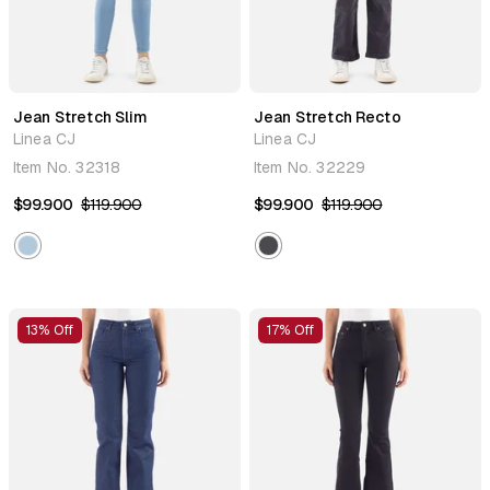
Jean Stretch Slim
Jean Stretch Recto
Linea CJ
Linea CJ
Item No.
32318
Item No.
32229
$99.900
$119.900
$99.900
$119.900
13% Off
17% Off