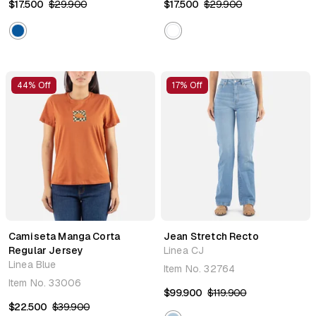
$17.500
$29.900
$17.500
$29.900
44% Off
17% Off
Camiseta Manga Corta
Jean Stretch Recto
Regular Jersey
Linea CJ
Linea Blue
Item No.
32764
Item No.
33006
$99.900
$119.900
$22.500
$39.900