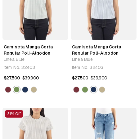
Camiseta Manga Corta
Camiseta Manga Corta
Regular Poli-Algodon
Regular Poli-Algodon
Linea Blue
Linea Blue
Item No.
32403
Item No.
32403
$27.500
$39.900
$27.500
$39.900
31% Off