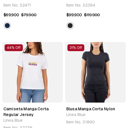
Item No.
32471
Item No.
32394
$69.900
$79.900
$99.900
$119.900
44% Off
31% Off
Camiseta Manga Corta
Blusa Manga Corta Nylon
Regular Jersey
Linea Blue
Linea Blue
Item No.
31890
Item No.
32729