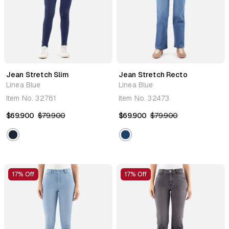
Jean Stretch Slim
Jean Stretch Recto
Linea Blue
Linea Blue
Item No.
32761
Item No.
32473
$69.900
$79.900
$69.900
$79.900
17% Off
17% Off