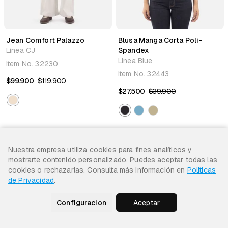
Jean Comfort Palazzo
Blusa Manga Corta Poli-
Linea CJ
Spandex
Linea Blue
Item No.
32230
Item No.
32443
$99.900
$119.900
$27.500
$39.900
Nuestra empresa utiliza cookies para fines analíticos y
31% Off
31% Off
mostrarte contenido personalizado. Puedes aceptar todas las
cookies o rechazarlas. Consulta más información en
Politicas
de Privacidad
.
Configuracion
Aceptar