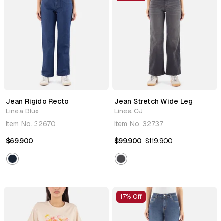
Jean Rigido Recto
Jean Stretch Wide Leg
Linea Blue
Linea CJ
Item No.
32670
Item No.
32737
$69.900
$99.900
$119.900
17% Off