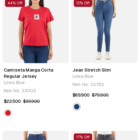
44% Off
13% Off
Camiseta Manga Corta
Jean Stretch Slim
Regular Jersey
Linea Blue
Linea Blue
Item No.
32762
Item No.
33002
$69.900
$79.900
$22.500
$39.900
17% Off