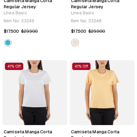
Camiseta Manga Corta
Camiseta Manga Corta
Regular Jersey
Regular Jersey
Linea Basic
Linea Basic
Item No.
33249
Item No.
33248
$17.500
$29.900
$17.500
$29.900
41% Off
41% Off
Camiseta Manga Corta
Camiseta Manga Corta