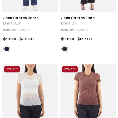
Jean Stretch Recto
Jean Stretch Flare
Linea Blue
Linea CJ
Item No.
32820
Item No.
32396
$69.900
$79.900
$99.900
$119.900
31% Off
31% Off