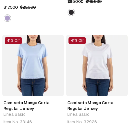
$85.000
$119.900
$17.500
$29.900
41% Off
41% Off
Camiseta Manga Corta
Camiseta Manga Corta
Regular Jersey
Regular Jersey
Linea Basic
Linea Basic
Item No.
33146
Item No.
32926