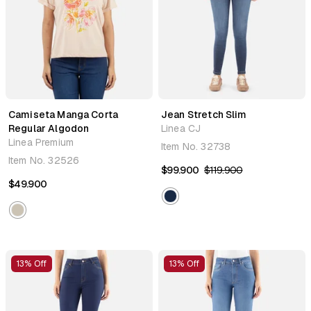
Camiseta Manga Corta
Jean Stretch Slim
Regular Algodon
Linea CJ
Linea Premium
Item No.
32738
Item No.
32526
$99.900
$119.900
$49.900
13% Off
13% Off